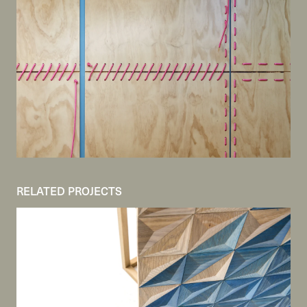
RELATED PROJECTS