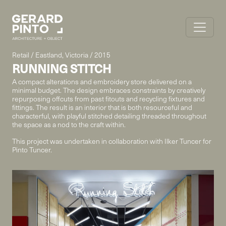
Retail / Eastland, Victoria / 2015
RUNNING STITCH
A compact alterations and embroidery store delivered on a
minimal budget. The design embraces constraints by creatively
repurposing offcuts from past fitouts and recycling fixtures and
fittings. The result is an interior that is both resourceful and
characterful, with playful stitched detailing threaded throughout
the space as a nod to the craft within.
This project was undertaken in collaboration with Ilker Tuncer for
Pinto Tuncer.