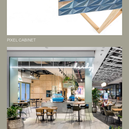
PIXEL CABINET