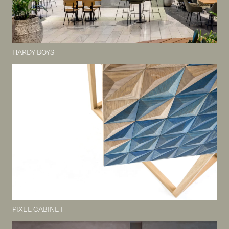
HARDY BOYS
PIXEL CABINET